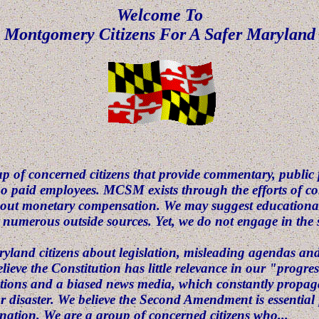
Welcome To
Montgomery Citizens For A Safer Maryland
p of concerned citizens that provide commentary, public
no paid employees. MCSM exists through the efforts of
hout monetary compensation. We may suggest educational
m numerous outside sources. Yet, we do not engage in the s
aryland citizens about legislation, misleading agendas a
ieve the Constitution has little relevance in our "progre
tutions and a biased news media, which constantly propagat
or disaster. We believe the Second Amendment is essential 
ation. We are a group of concerned citizens who...