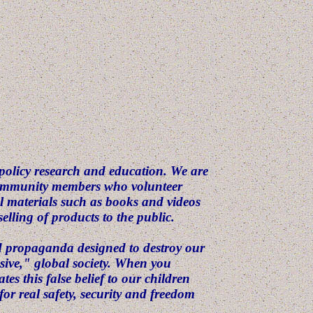
 policy research and education. We are
 community members who volunteer
 materials such as books and videos
elling of products to the public.
nd propaganda designed to destroy our
ssive," global society. When you
es this false belief to our children
for real safety, security and freedom