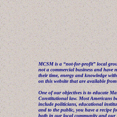
MCSM is a “not-for-profit” local grou
not a commercial business and have 
their time, energy and knowledge wit
on this website that are available fro
One of our objectives is to educate M
Constitutional law. Most Americans bel
include politicians, educational insti
and to the public, you have a recipe f
both in our local community and our n