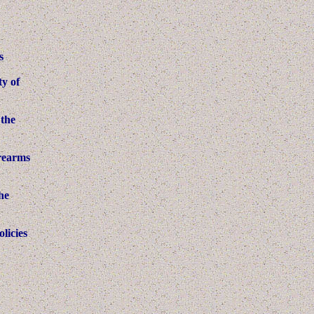
s
ty of
 the
irearms
he
licies