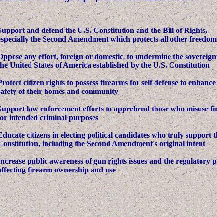
Support and defend the U.S. Constitution and the Bill of Rights,
especially the Second Amendment which protects all other freedom
Oppose any effort, foreign or domestic, to undermine the sovereign
the United States of America established by the U.S. Constitution
Protect citizen rights to possess firearms for self defense to enhance
safety of their homes and community
Support law enforcement efforts to apprehend those who misuse f
for intended criminal purposes
Educate citizens in electing political candidates who truly support t
Constitution, including the Second Amendment's original intent
Increase public awareness of gun rights issues and the regulatory po
affecting firearm ownership and use